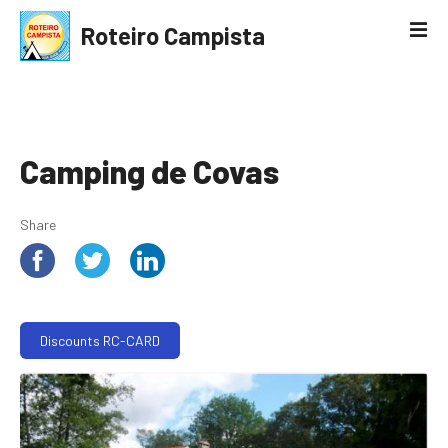
S
Roteiro Campista
k
i
p
t
o
c
Camping de Covas
o
n
Share
t
e
n
t
Discounts RC-CARD