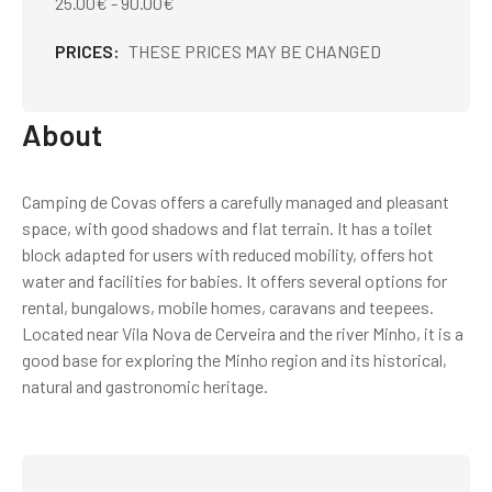
25.00€ - 90.00€
PRICES
THESE PRICES MAY BE CHANGED
About
Camping de Covas offers a carefully managed and pleasant
space, with good shadows and flat terrain. It has a toilet
block adapted for users with reduced mobility, offers hot
water and facilities for babies. It offers several options for
rental, bungalows, mobile homes, caravans and teepees.
Located near Vila Nova de Cerveira and the river Minho, it is a
good base for exploring the Minho region and its historical,
natural and gastronomic heritage.