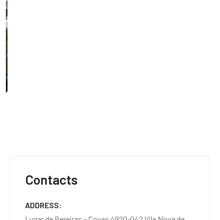
Contacts
ADDRESS
Lugar de Pereiras – Covas 4920-042 Vila Nova de