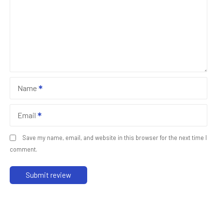
Name
Email
Save my name, email, and website in this browser for the next time I
comment.