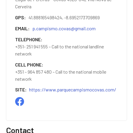
Cerveira
GPS
41.888165498424, -8.6952173709869
EMAIL
p.campismo.covas@gmail.com
TELEPHONE
+351- 251 941 555 – Call to the national landline
network
CELL PHONE
+351 – 964 857 480 – Call to the national mobile
network
SITE
https://www.parquecampismocovas.com/
Contact