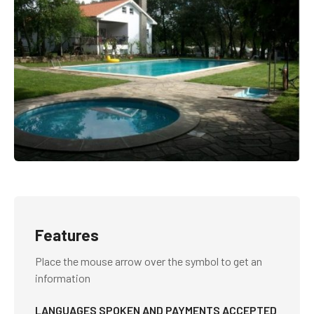
Features
Place the mouse arrow over the symbol to get an
information
LANGUAGES SPOKEN AND PAYMENTS ACCEPTED