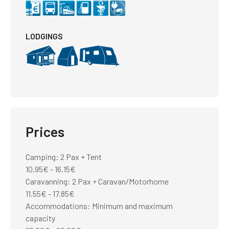
LODGINGS
Prices
Camping: 2 Pax + Tent
10.95€ - 16.15€
Caravanning: 2 Pax + Caravan/Motorhome
11.55€ - 17.85€
Accommodations: Minimum and maximum
capacity