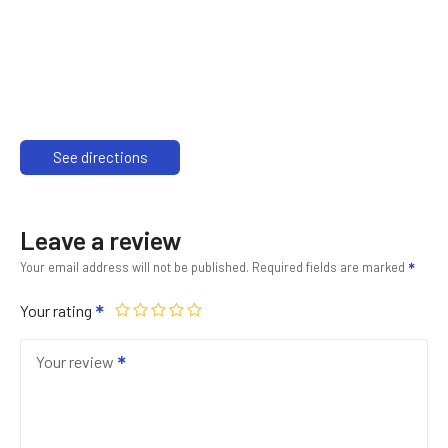
See directions
Leave a review
Your email address will not be published.
Required fields are marked
Your rating
Your review