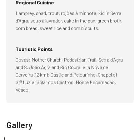
Regional Cuisine
Lamprey, shad, trout, rojões à minhota, kid in Serra
d’Agra, soup à lavrador, cake in the pan, green broth,
corn bread, sweet rice and corn biscuits.
Touristic Points
Covas: Mother Church, Pedestrian Trail, Serra d’Agra
and S. João Agra and Rio Coura. Vila Nova de
Cerveira (12 km): Castle and Pelourinho, Chapel of
Stª Luzia, Solar dos Castros, Monte Encarnação,
Veado.