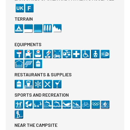
TERRAIN
EQUIPMENTS
RESTAURANTS & SUPPLIES
SPORTS AND RECREATION
NEAR THE CAMPSITE