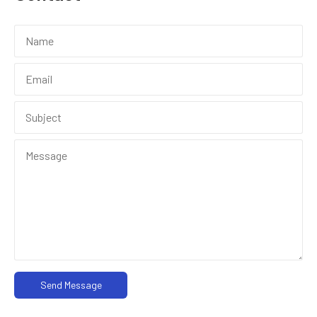
Send Message