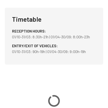
Timetable
RECEPTION HOURS
01/10-31/03: 8:30h-21h | 01/04-30/09: 8:00h-23h
ENTRY/EXIT OF VEHICLES
01/10-31/03: 90h-19h | 01/04-30/09: 9:00h-19h