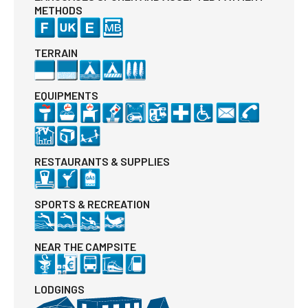
METHODS
TERRAIN
EQUIPMENTS
RESTAURANTS & SUPPLIES
SPORTS & RECREATION
NEAR THE CAMPSITE
LODGINGS