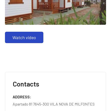
Watch video
Contacts
ADDRESS
Apartado 81 7645-300 VILA NOVA DE MILFONTES