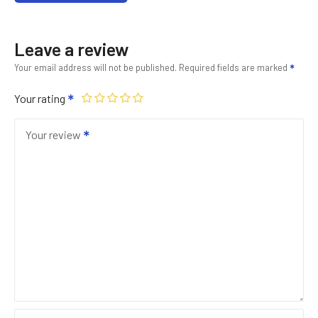
Leave a review
Your email address will not be published.
Required fields are marked
Your rating
Your review