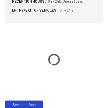
RECEPTION HOURS
8h – 24h. Open all year.
ENTRY/EXIT OF VEHICLES
8h – 24h
See directions