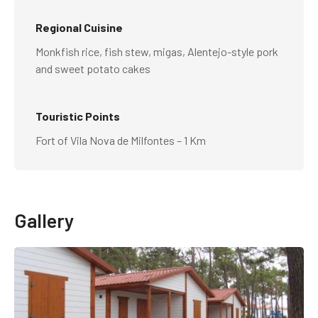
Regional Cuisine
Monkfish rice, fish stew, migas, Alentejo-style pork
and sweet potato cakes
Touristic Points
Fort of Vila Nova de Milfontes – 1 Km