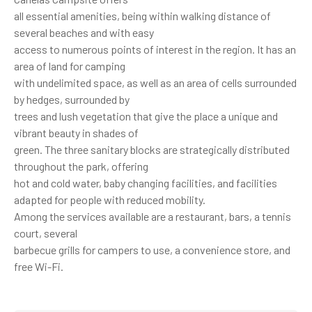
all essential amenities, being within walking distance of
several beaches and with easy
access to numerous points of interest in the region. It has an
area of ​​land for camping
with undelimited space, as well as an area of ​​cells surrounded
by hedges, surrounded by
trees and lush vegetation that give the place a unique and
vibrant beauty in shades of
green. The three sanitary blocks are strategically distributed
throughout the park, offering
hot and cold water, baby changing facilities, and facilities
adapted for people with reduced mobility.
Among the services available are a restaurant, bars, a tennis
court, several
barbecue grills for campers to use, a convenience store, and
free Wi-Fi.