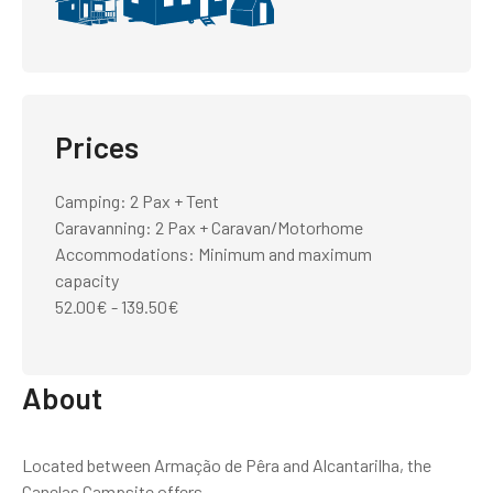
Prices
Camping: 2 Pax + Tent
Caravanning: 2 Pax + Caravan/Motorhome
Accommodations: Minimum and maximum
capacity
52.00€ - 139.50€
About
Located between Armação de Pêra and Alcantarilha, the
Canelas Campsite offers