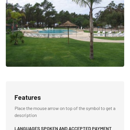
Features
Place the mouse arrow on top of the symbol to get a
description
LANGUAGES SPOKEN AND ACCEPTED PAYMENT