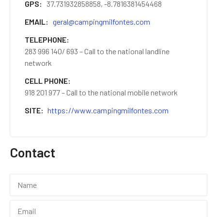
GPS
37.731932858858, -8.7816381454468
EMAIL
geral@campingmilfontes.com
TELEPHONE
283 996 140/ 693 – Call to the national landline
network
CELL PHONE
918 201 977 – Call to the national mobile network
SITE
https://www.campingmilfontes.com
Contact