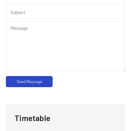
Send Message
Timetable