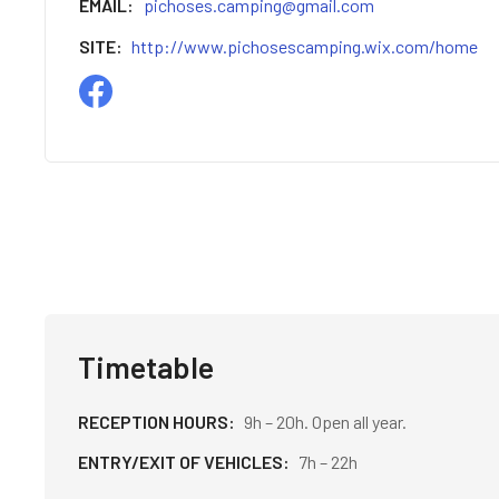
EMAIL
pichoses.camping@gmail.com
SITE
http://www.pichosescamping.wix.com/home
Timetable
RECEPTION HOURS
9h – 20h. Open all year.
ENTRY/EXIT OF VEHICLES
7h – 22h