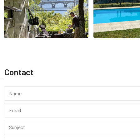
Contact