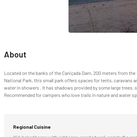
About
Located on the banks of the Caniçada Dam, 200 meters from the R
National Park, this small park offers spaces for tents, caravans
water in showers . It has shadows provided by some large trees, s
Recommended for campers who love trails in nature and water sp
Regional Cuisine