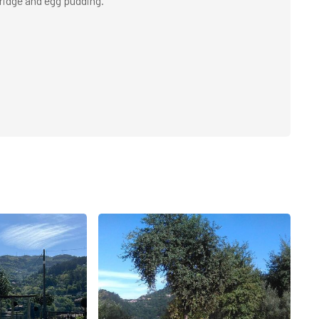
ridge and egg pudding.