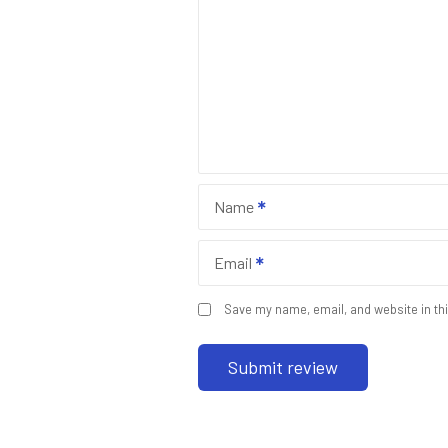
Name
Email
Save my name, email, and website in thi