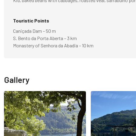
Kid, baked beans with cabbages, roasted veal, sarrabulho por
Touristic Points
Caniçada Dam – 50 m
S. Bento da Porta Aberta – 3 km
Monastery of Senhora da Abadia – 10 km