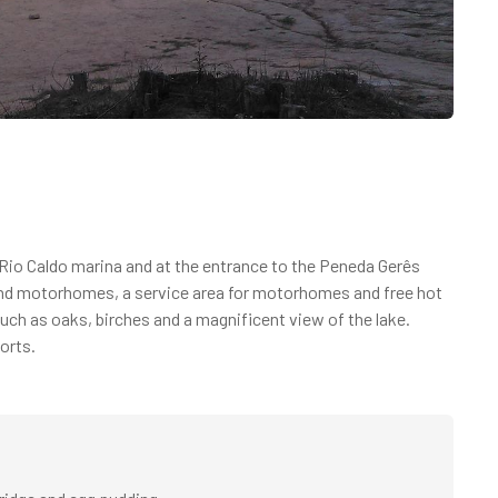
io Caldo marina and at the entrance to the Peneda Gerês
 and motorhomes, a service area for motorhomes and free hot
uch as oaks, birches and a magnificent view of the lake.
orts.