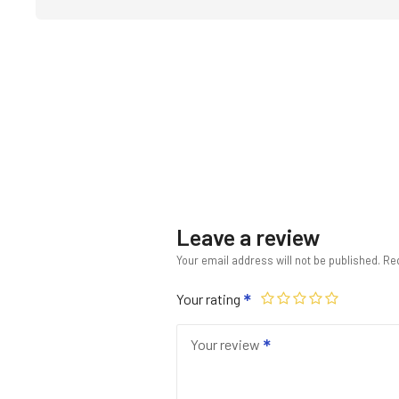
Leave a review
Your email address will not be published.
Req
Your rating
Your review