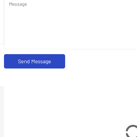
Send Message