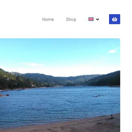
Home
Shop