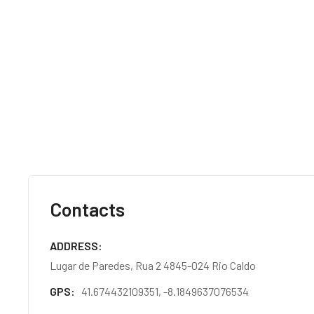
Contacts
ADDRESS
Lugar de Paredes, Rua 2 4845-024 Rio Caldo
GPS
41.674432109351, -8.1849637076534