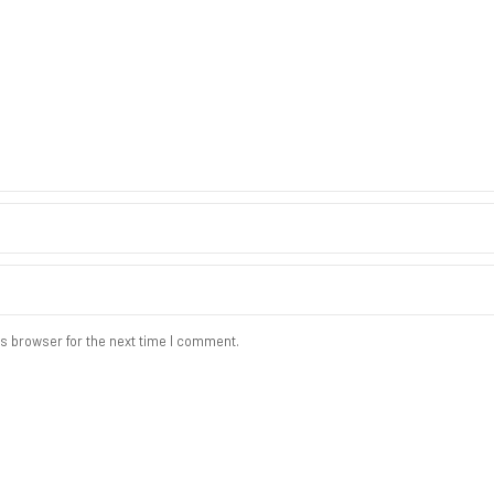
s browser for the next time I comment.