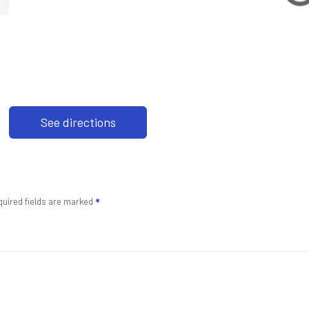
See directions
uired fields are marked