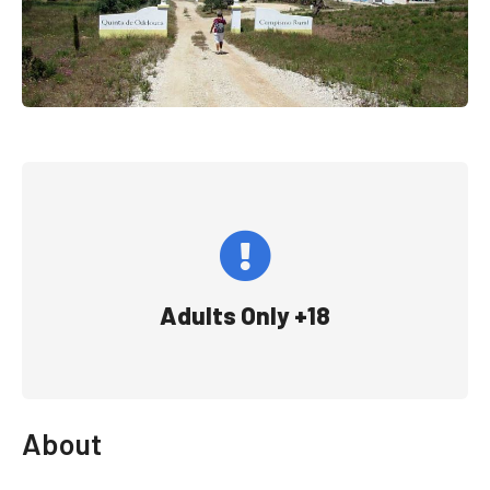
Adults Only +18
About