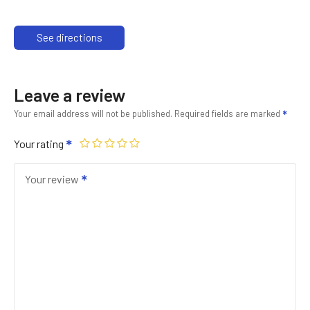
See directions
Leave a review
Your email address will not be published.
Required fields are marked
Your rating
Your review