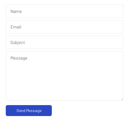
Send Message