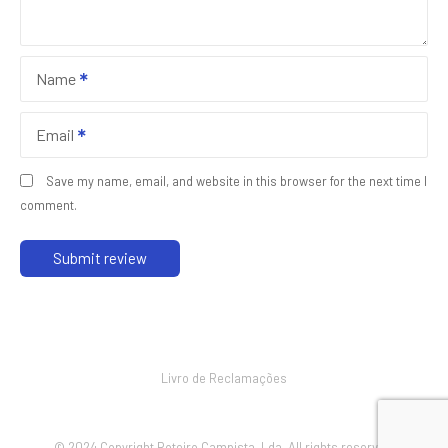
Name
Email
Save my name, email, and website in this browser for the next time I
comment.
Livro de Reclamações
© 2024 Copyright Roteiro Campista, Lda. All rights reserved.