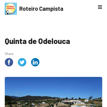
S
Roteiro Campista
k
i
p
t
o
c
Quinta de Odelouca
o
n
Share
t
e
n
t