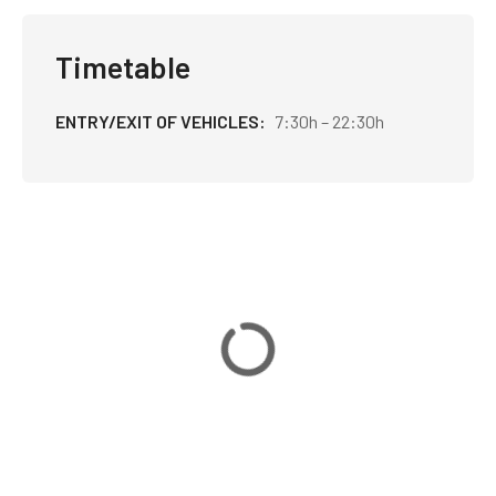
Timetable
ENTRY/EXIT OF VEHICLES
7:30h – 22:30h