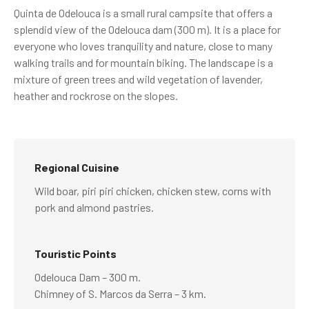
Quinta de Odelouca is a small rural campsite that offers a
splendid view of the Odelouca dam (300 m). It is a place for
everyone who loves tranquility and nature, close to many
walking trails and for mountain biking. The landscape is a
mixture of green trees and wild vegetation of lavender,
heather and rockrose on the slopes.
Regional Cuisine
Wild boar, piri piri chicken, chicken stew, corns with
pork and almond pastries.
Touristic Points
Odelouca Dam – 300 m.
Chimney of S. Marcos da Serra – 3 km.