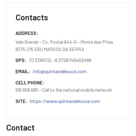
Contacts
ADDRESS
Vale Grande – Cx. Postal 644-S – Monte das Pitas
8375-215 SÃO MARCOS DA SERRA
GPS
37.3396212, -8.3728746402488
EMAIL
info@quintaodelouca.com
CELL PHONE
915 656 685 – Call to the national mobile network
SITE
https://www.quintaodelouca.com
Contact