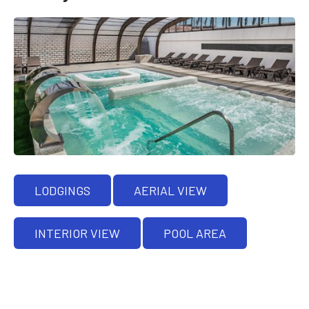
LODGINGS
AERIAL VIEW
INTERIOR VIEW
POOL AREA