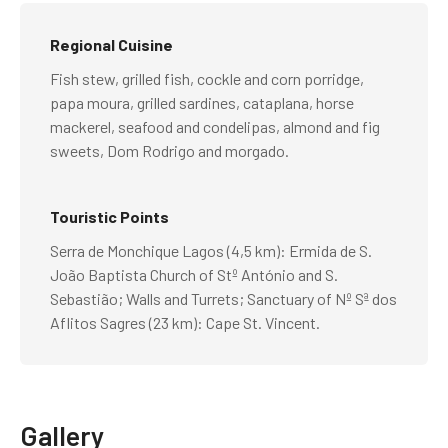
Regional Cuisine
Fish stew, grilled fish, cockle and corn porridge,
papa moura, grilled sardines, cataplana, horse
mackerel, seafood and condelipas, almond and fig
sweets, Dom Rodrigo and morgado.
Touristic Points
Serra de Monchique Lagos (4,5 km): Ermida de S.
João Baptista Church of Stº António and S.
Sebastião; Walls and Turrets; Sanctuary of Nº Sª dos
Aflitos Sagres (23 km): Cape St. Vincent.