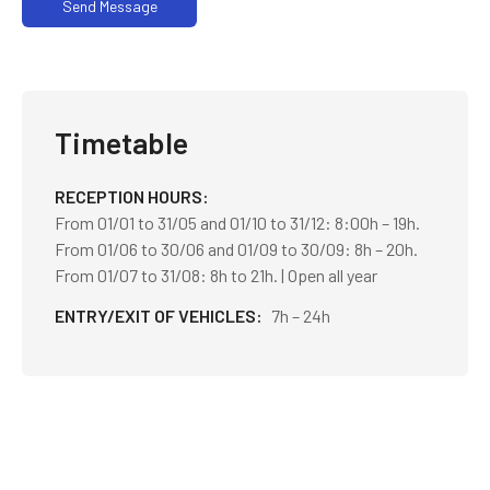
Send Message
Timetable
RECEPTION HOURS
From 01/01 to 31/05 and 01/10 to 31/12: 8:00h – 19h.
From 01/06 to 30/06 and 01/09 to 30/09: 8h – 20h.
From 01/07 to 31/08: 8h to 21h. | Open all year
ENTRY/EXIT OF VEHICLES
7h – 24h