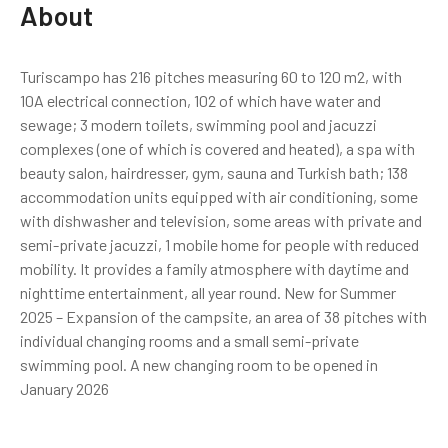
About
Turiscampo has 216 pitches measuring 60 to 120 m2, with
10A electrical connection, 102 of which have water and
sewage; 3 modern toilets, swimming pool and jacuzzi
complexes (one of which is covered and heated), a spa with
beauty salon, hairdresser, gym, sauna and Turkish bath; 138
accommodation units equipped with air conditioning, some
with dishwasher and television, some areas with private and
semi-private jacuzzi, 1 mobile home for people with reduced
mobility. It provides a family atmosphere with daytime and
nighttime entertainment, all year round. New for Summer
2025 – Expansion of the campsite, an area of ​​38 pitches with
individual changing rooms and a small semi-private
swimming pool. A new changing room to be opened in
January 2026