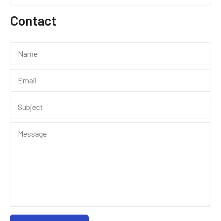
Contact