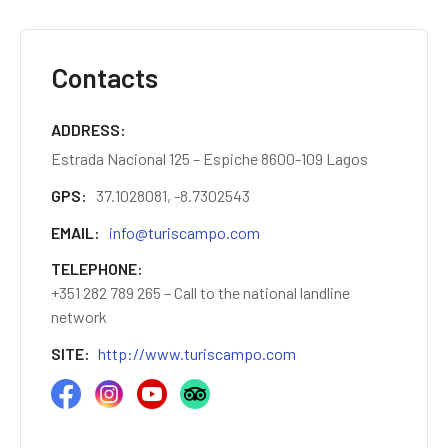
Contacts
ADDRESS
Estrada Nacional 125 – Espiche 8600-109 Lagos
GPS
37.1028081, -8.7302543
EMAIL
info@turiscampo.com
TELEPHONE
+351 282 789 265 – Call to the national landline
network
SITE
http://www.turiscampo.com