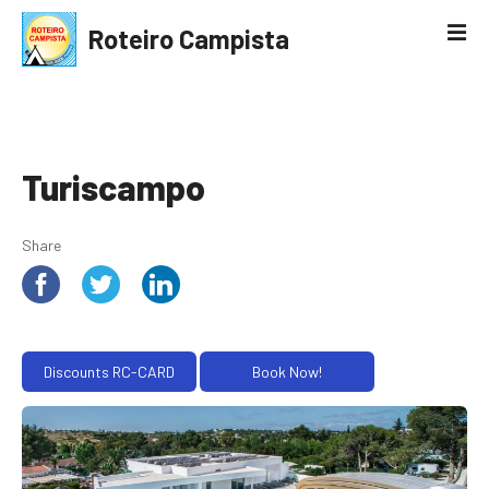
S
Roteiro Campista
k
i
p
t
o
c
Turiscampo
o
n
Share
t
e
n
t
Discounts RC-CARD
Book Now!