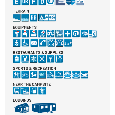
TERRAIN
EQUIPMENTS
RESTAURANTS & SUPPLIES
SPORTS & RECREATION
NEAR THE CAMPSITE
LODGINGS