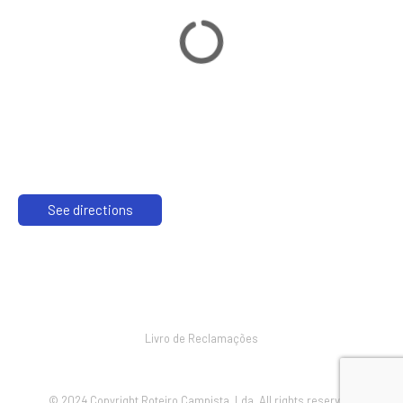
See directions
Livro de Reclamações
© 2024 Copyright Roteiro Campista, Lda. All rights reserved.