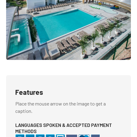
Features
Place the mouse arrow on the image to get a
caption.
LANGUAGES SPOKEN & ACCEPTED PAYMENT
METHODS