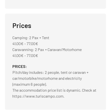
Prices
Camping: 2 Pax + Tent
41.00€ - 77.00€
Caravanning: 2 Pax + Caravan/Motorhome
41.00€ - 77.00€
PRICES
Pitch/day includes: 2 people, tent or caravan +
car/motorbike/motorhome and electricity
(maximum 6 people).
The accommodation price list is dynamic. Check at
https://www.turiscampo.com.