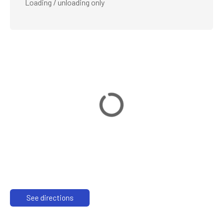
Loading / unloading only
See directions