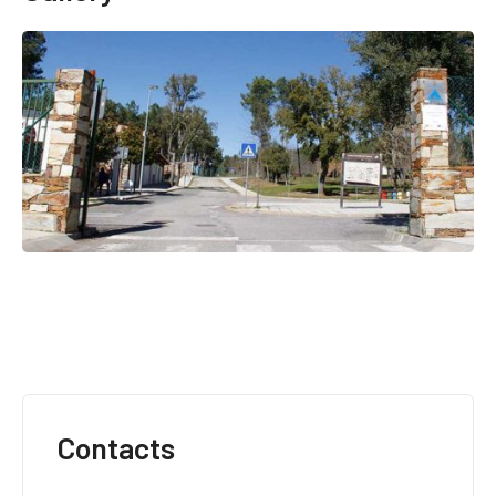
Contacts