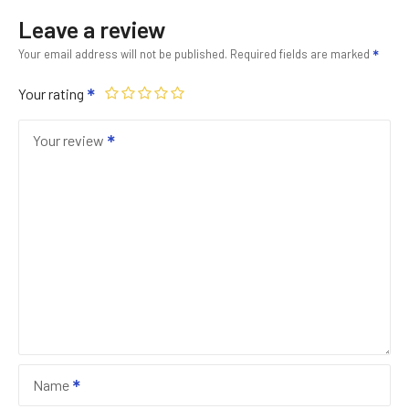
Leave a review
Your email address will not be published.
Required fields are marked
Your rating
Your review
Name