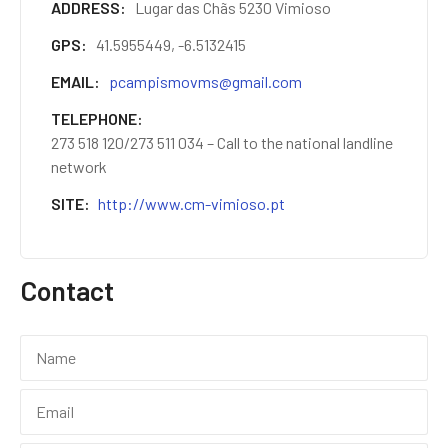
ADDRESS
Lugar das Chãs 5230 Vimioso
GPS
41.5955449, -6.5132415
EMAIL
pcampismovms@gmail.com
TELEPHONE
273 518 120/273 511 034 – Call to the national landline
network
SITE
http://www.cm-vimioso.pt
Contact