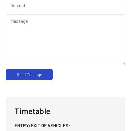
Send Message
Timetable
ENTRY/EXIT OF VEHICLES