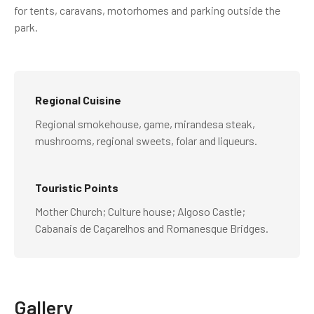
for tents, caravans, motorhomes and parking outside the
park.
Regional Cuisine
Regional smokehouse, game, mirandesa steak,
mushrooms, regional sweets, folar and liqueurs.
Touristic Points
Mother Church; Culture house; Algoso Castle;
Cabanais de Caçarelhos and Romanesque Bridges.