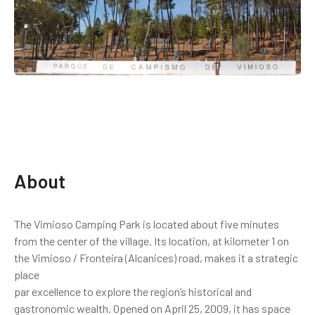
About
The Vimioso Camping Park is located about five minutes
from the center of the village. Its location, at kilometer 1 on
the Vimioso / Fronteira (Alcanices) road, makes it a strategic
place
par excellence to explore the region’s historical and
gastronomic wealth. Opened on April 25, 2009, it has space