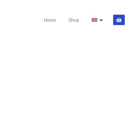
Home
Shop