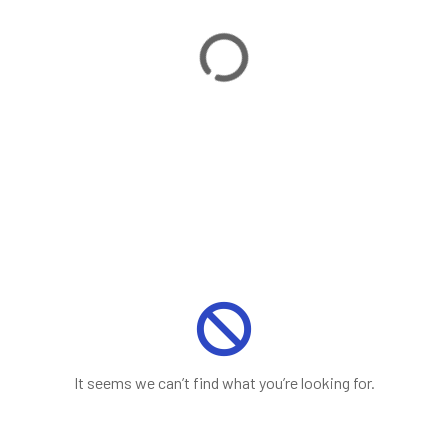
It seems we can’t find what you’re looking for.