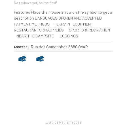
No reviews yet, be the first!
Features Place the mouse arrow on the symbol to get a
description LANGUAGES SPOKEN AND ACCEPTED
PAYMENT METHODS TERRAIN EQUIPMENT
RESTAURANTS & SUPPLIES SPORTS & RECRIATION
NEAR THE CAMPSITE LODGINGS
Rua das Camarinhas 3880 OVAR
ADDRESS
P
o
s
Livro de Reclamações