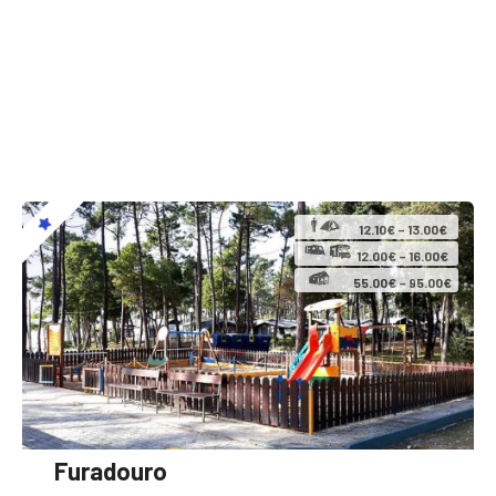
12.10€ – 13.00€
12.00€ – 16.00€
55.00€ – 95.00€
Furadouro