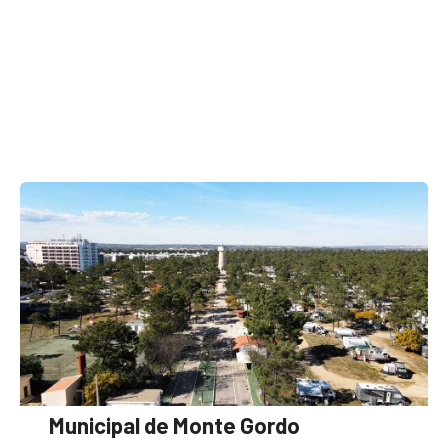
Municipal de Monte Gordo