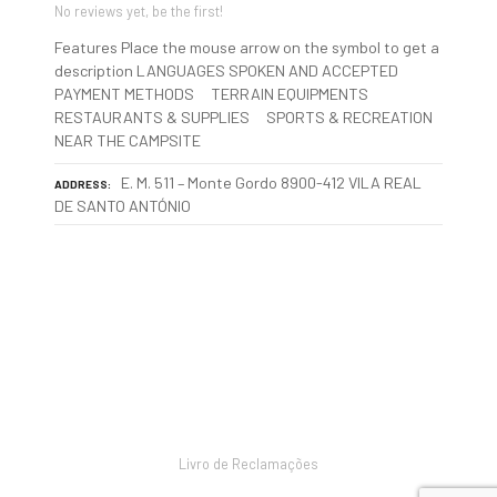
No reviews yet, be the first!
Features Place the mouse arrow on the symbol to get a
description LANGUAGES SPOKEN AND ACCEPTED
PAYMENT METHODS TERRAIN EQUIPMENTS
RESTAURANTS & SUPPLIES SPORTS & RECREATION
NEAR THE CAMPSITE
E. M. 511 – Monte Gordo 8900-412 VILA REAL
ADDRESS
DE SANTO ANTÓNIO
P
o
s
Livro de Reclamações