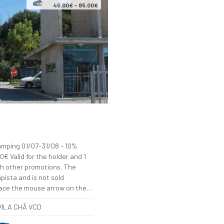
45.00€ – 85.00€
ping 01/07-31/08 – 10%
€ Valid for the holder and 1
h other promotions. The
pista and is not sold
lace the mouse arrow on the…
 VILA CHÃ VCD