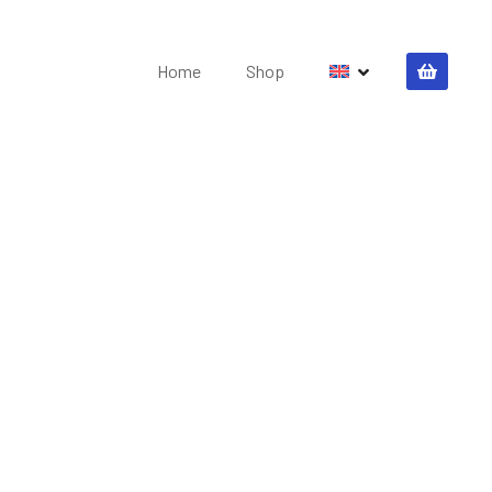
Home
Shop