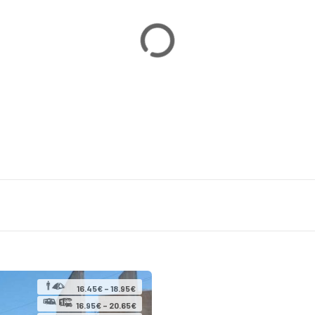
16.45€ – 18.95€
16.95€ – 20.65€