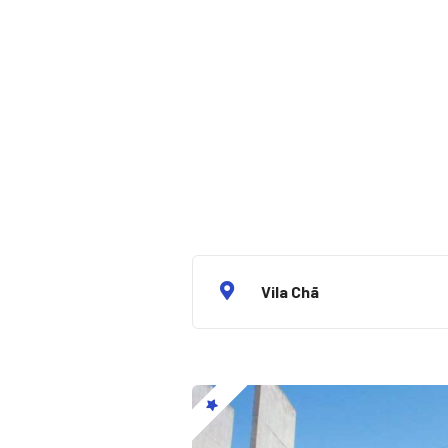
Vila Chã