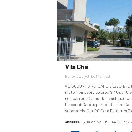
Vila Chã
No reviews yet, be the first!
× DISCOUNTS RC-CARD VILA CHÃ Cam
motorhomeservice area 9,45€ / 10,50
companion. Cannot be combined wit
Discount Card is part of Roteiro Cam
separately. Get RC Card Features P
Rua do Sol, 150 4485-722
ADDRESS