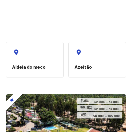
Aldeia do meco
Azeitão
32.00€ – 37.00€
32.00€ – 37.00€
56.00€ – 165.00€