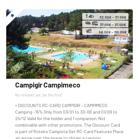
32.00€ – 37.00€
37.00€ – 37.00€
56.00€ – 110.00€
Campigir Campimeco
No reviews yet, be the first!
× DISCOUNTS RC-CARD CAMPIGIR – CAMPIMECO
Camping -15% Only from 03/01 to 30-06 and 01/09 to
24/12 Valid for the holder and 1 companion. Not
combinable with other promotions. The Discount Card
is part of Roteiro Campista Get RC-Card Features Place
an arrow over the image to obtain a caption….