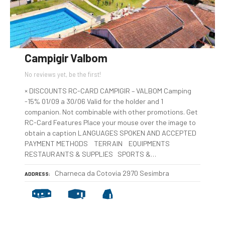
Campigir Valbom
No reviews yet, be the first!
× DISCOUNTS RC-CARD CAMPIGIR – VALBOM Camping
-15% 01/09 a 30/06 Valid for the holder and 1
companion. Not combinable with other promotions. Get
RC-Card Features Place your mouse over the image to
obtain a caption LANGUAGES SPOKEN AND ACCEPTED
PAYMENT METHODS TERRAIN EQUIPMENTS
RESTAURANTS & SUPPLIES SPORTS &…
Charneca da Cotovia 2970 Sesimbra
ADDRESS