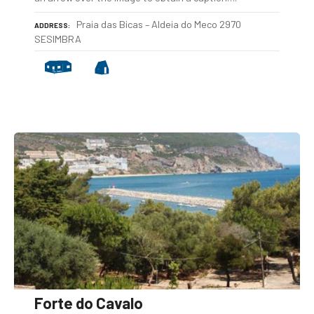
Praia das Bicas – Aldeia do Meco 2970
ADDRESS
SESIMBRA
Forte do Cavalo