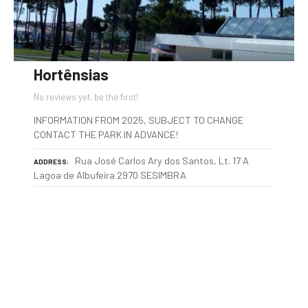
Hortênsias
No reviews yet, be the first!
INFORMATION FROM 2025, SUBJECT TO CHANGE
CONTACT THE PARK IN ADVANCE!
Rua José Carlos Ary dos Santos, Lt. 17 A
ADDRESS
Lagoa de Albufeira 2970 SESIMBRA
P
o