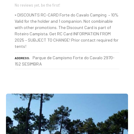
No reviews yet, be the first!
× DISCOUNTS RC-CARD Forte do Cavalo Camping – 10%
Valid for the holder and 1 companion. Not combinable
with other promotions. The Discount Card is part of
Roteiro Campista. Get RC Card INFORMATION FROM
2025 – SUBJECT TO CHANGE! Prior contact required for
tents!
Parque de Campismo Forte do Cavalo 2970-
ADDRESS
152 SESIMBRA